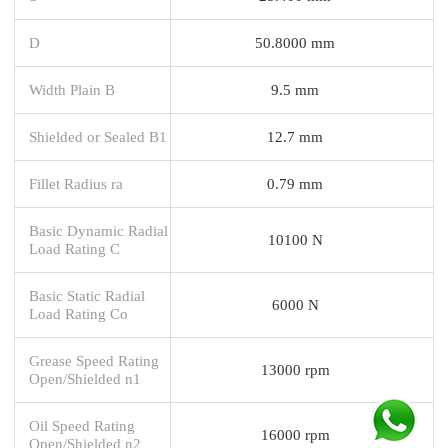
D
50.8000 mm
Width Plain B
9.5 mm
Shielded or Sealed B1
12.7 mm
Fillet Radius ra
0.79 mm
Basic Dynamic Radial
10100 N
Load Rating C
Basic Static Radial
6000 N
Load Rating Co
Grease Speed Rating
13000 rpm
Open/Shielded n1
Oil Speed Rating
16000 rpm
Open/Shielded n2