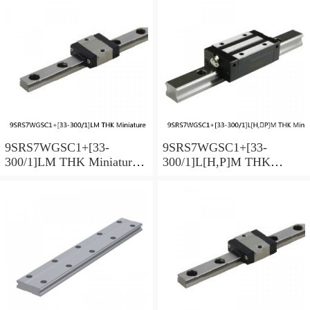
9SRS7WGSC1+[33-
9SRS7WGSC1+[33-
300/1]LM THK Miniature
300/1]L[H,​P]M THK
Linear Guide Full Ball
Miniature Linear Guide Full
SRS-G Accuracy and
Ball SRS-G Accuracy and
Preload Selectable
Preload Selectable