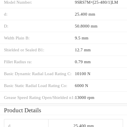
Model Number:
9SRS7M+[25-480/1]LM
d:
25.400 mm
D:
50.8000 mm
Width Plain B:
9.5 mm
Shielded or Sealed B1:
12.7 mm
Fillet Radius ra:
0.79 mm
Basic Dynamic Radial Load Rating C:
10100 N
Basic Static Radial Load Rating Co:
6000 N
Grease Speed Rating Open/Shielded n1:
13000 rpm
Product Details
d
25.400 mm