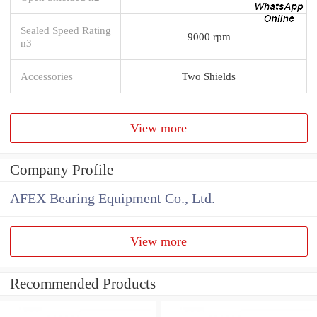
Sealed Speed Rating
9000 rpm
n3
Accessories
Two Shields
View more
Company Profile
AFEX Bearing Equipment Co., Ltd.
View more
Recommended Products