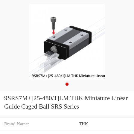
9SRS7M+[25-480/1]LM THK Miniature Linear
Guide Caged Ball SRS Series
Brand Name:
THK