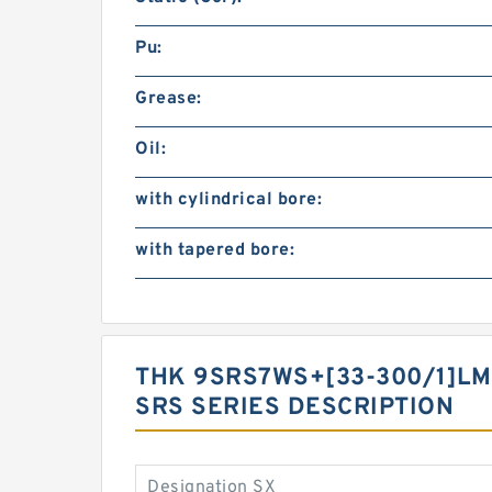
Pu:
Grease:
Oil:
with cylindrical bore:
with tapered bore:
THK 9SRS7WS+[33-300/1]LM
SRS SERIES DESCRIPTION
Designation SX