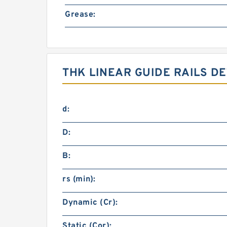
Grease:
THK LINEAR GUIDE RAILS DE
d:
D:
B:
rs (min):
Dynamic (Cr):
Static (Cor):