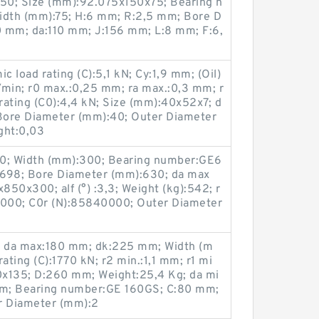
50; Size (mm):92.075x150x75; Bearing n
dth (mm):75; H:6 mm; R:2,5 mm; Bore D
0 mm; da:110 mm; J:156 mm; L:8 mm; F:6,
 load rating (C):5,1 kN; Cy:1,9 mm; (Oil)
/min; r0 max.:0,25 mm; ra max.:0,3 mm; r
 rating (C0):4,4 kN; Size (mm):40x52x7; d
Bore Diameter (mm):40; Outer Diameter
ght:0,03
40; Width (mm):300; Bearing number:GE6
698; Bore Diameter (mm):630; da max
50x300; alf (°) :3,3; Weight (kg):542; r
0000; C0r (N):85840000; Outer Diameter
 da max:180 mm; dk:225 mm; Width (m
ating (C):1770 kN; r2 min.:1,1 mm; r1 mi
0x135; D:260 mm; Weight:25,4 Kg; da mi
m; Bearing number:GE 160GS; C:80 mm;
r Diameter (mm):2