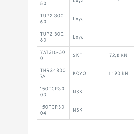
Loyal
-
50
TUP2 300.
Loyal
-
60
TUP2 300.
Loyal
-
80
YAT216-30
SKF
72,8 kN
0
THR34300
KOYO
1 190 kN
7A
150PCR30
NSK
-
03
150PCR30
NSK
-
04