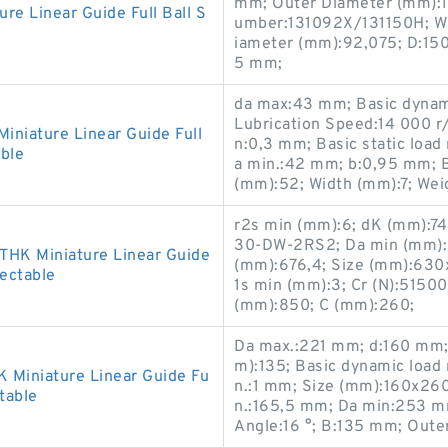
mm; Outer Diameter (mm):1
 Linear Guide Full Ball S
umber:131092X/131150H; Wi
iameter (mm):92,075; D:15
5 mm;
da max:43 mm; Basic dynamic
Lubrication Speed:14 000 r
iature Linear Guide Full
n:0,3 mm; Basic static load
ble
a min.:42 mm; b:0,95 mm; 
(mm):52; Width (mm):7; Wei
r2s min (mm):6; dK (mm):7
30-DW-2RS2; Da min (mm):
HK Miniature Linear Guide
(mm):676,4; Size (mm):630x8
lectable
1s min (mm):3; Cr (N):5150
(mm):850; C (mm):260;
Da max.:221 mm; d:160 mm;
m):135; Basic dynamic load r
Miniature Linear Guide Fu
n.:1 mm; Size (mm):160x26
table
n.:165,5 mm; Da min:253 m
Angle:16 °; B:135 mm; Oute