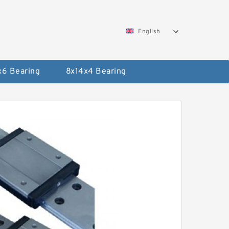
English
x6 Bearing
8x14x4 Bearing