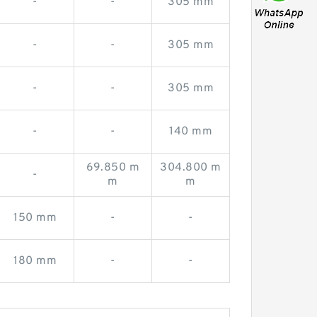
-
-
305 mm
-
-
305 mm
-
-
305 mm
-
-
140 mm
69.850 m
304.800 m
-
m
m
150 mm
-
-
180 mm
-
-