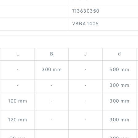
713630350
VKBA 1406
L
B
J
d
-
300 mm
-
500 mm
-
-
-
300 mm
100 mm
-
-
300 mm
120 mm
-
-
300 mm