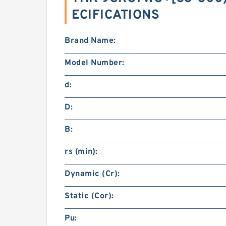
ECIFICATIONS
Brand Name:
Model Number:
d:
D:
B:
rs (min):
Dynamic (Cr):
Static (Cor):
Pu: