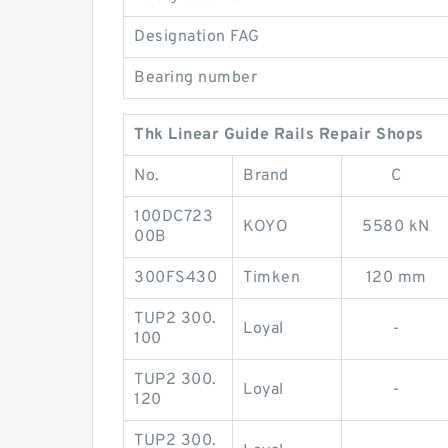
Designation FAG
Bearing number
Thk Linear Guide Rails Repair Shops
No.
Brand
C
100DC723
KOYO
5580 kN
00B
300FS430
Timken
120 mm
TUP2 300.
Loyal
-
100
TUP2 300.
Loyal
-
120
TUP2 300.