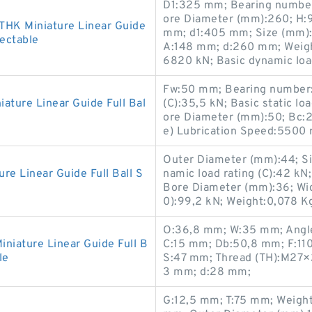
D1:325 mm; Bearing numbe
ore Diameter (mm):260; H:
HK Miniature Linear Guide
mm; d1:405 mm; Size (mm)
lectable
A:148 mm; d:260 mm; Weight:
6820 kN; Basic dynamic load
Fw:50 mm; Bearing number:
ture Linear Guide Full Bal
(C):35,5 kN; Basic static lo
ore Diameter (mm):50; Bc:
e) Lubrication Speed:5500
Outer Diameter (mm):44; S
 Linear Guide Full Ball S
namic load rating (C):42 
Bore Diameter (mm):36; Widt
0):99,2 kN; Weight:0,078 K
O:36,8 mm; W:35 mm; Angle
iature Linear Guide Full B
C:15 mm; Db:50,8 mm; F:11
le
S:47 mm; Thread (TH):M27×
3 mm; d:28 mm;
G:12,5 mm; T:75 mm; Weigh