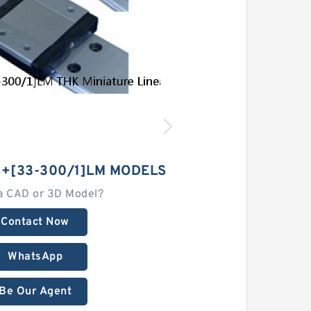
+[33-300/1]LM MODELS
a CAD or 3D Model?
Contact Now
WhatsApp
Be Our Agent