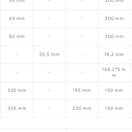
50 mm
-
-
300 mm
60 mm
-
-
300 mm
80 mm
-
-
300 mm
-
55,5 mm
-
76,2 mm
168.275 m
-
-
-
m
300 mm
-
195 mm
150 mm
305 mm
-
230 mm
150 mm