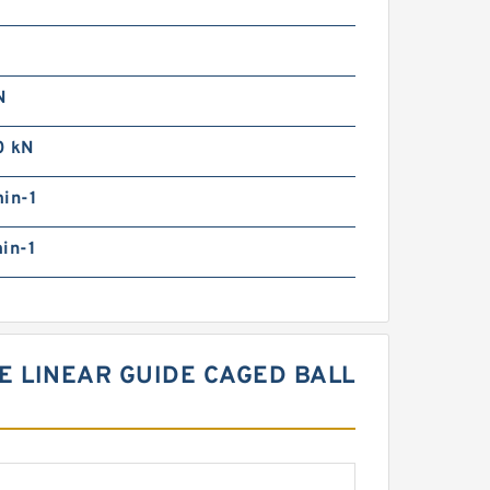
N
0 kN
in-1
in-1
E LINEAR GUIDE CAGED BALL