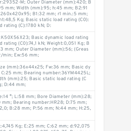
r:29352-M; Outer Diameter (mm):420; B
95 mm; Width (mm):95; h:45 mm; B2:91
:260x420x95; B1:32 mm; r1 min.:5 mm;
48,5 Kg; Basic static load rating (C0):
 rating (C):1780 kN; D:
K50X56X23; Basic dynamic load rating
ad rating (C0):74,1 kN; Weight:0,051 Kg; B
23 mm; Outer Diameter (mm):56; (Greas
 r/min; Ew:56 mm;
ize (mm):36x44x25; Fw:36 mm; Basic dy
kN; C:25 mm; Bearing number:36YM4425L;
h (mm):25; Basic static load rating (C
g; D:44 mm;
:14 °; L:58 mm; Bore Diameter (mm):28;
0 mm; Bearing number:HR28; D:75 mm;
2,0; B:28 mm; P:56 mm; N:44 mm; H:25,
t:4,745 Kg; E:25 mm; C:62 mm; d:92,075