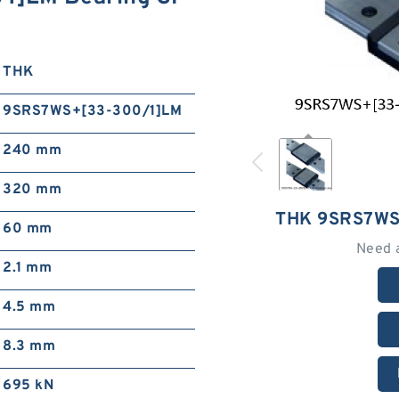
THK
9SRS7WS+[33-300/1]LM
240 mm
320 mm
THK 9SRS7WS
60 mm
Need 
2.1 mm
4.5 mm
8.3 mm
695 kN