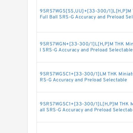
9SRS7WGS[SS,​UU]+[33-300/1]L[H,​P]M T
Full Ball SRS-G Accuracy and Preload Se
9SRS7WGN+[33-300/1]L[H,​P]M THK Minia
l SRS-G Accuracy and Preload Selectable
9SRS7WGSC1+[33-300/1]LM THK Miniature
RS-G Accuracy and Preload Selectable
9SRS7WGSC1+[33-300/1]L[H,​P]M THK Min
all SRS-G Accuracy and Preload Selectab