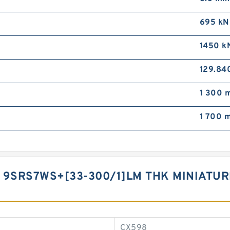
695 kN
1450 k
129.84
1 300 m
1 700 m
 9SRS7WS+[33-300/1]LM THK MINIATUR
CX598