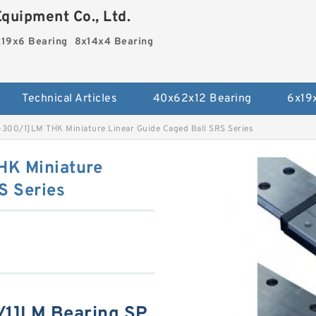
quipment Co., Ltd.
19x6 Bearing
8x14x4 Bearing
Technical Articles
40x62x12 Bearing
6x19
00/1]LM THK Miniature Linear Guide Caged Ball SRS Series
K Miniature
S Series
1]LM Bearing SP