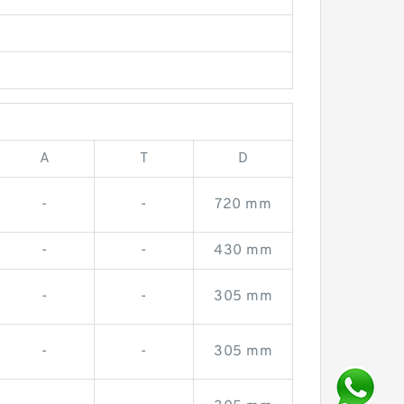
A
T
D
-
-
720 mm
-
-
430 mm
-
-
305 mm
-
-
305 mm