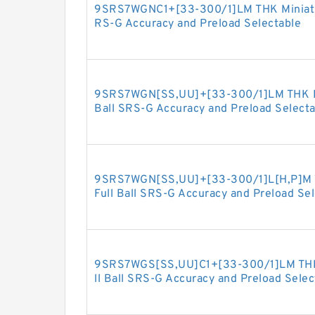
9SRS7WGNC1+[33-300/1]LM THK Miniature
RS-G Accuracy and Preload Selectable
9SRS7WGN[SS,​UU]+[33-300/1]LM THK Min
Ball SRS-G Accuracy and Preload Selecta
9SRS7WGN[SS,​UU]+[33-300/1]L[H,​P]M T
Full Ball SRS-G Accuracy and Preload Se
9SRS7WGS[SS,​UU]C1+[33-300/1]LM THK 
ll Ball SRS-G Accuracy and Preload Selec