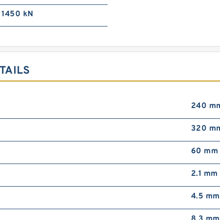
1450 kN
TAILS
240 m
320 m
60 mm
2.1 mm
4.5 mm
8.3 mm