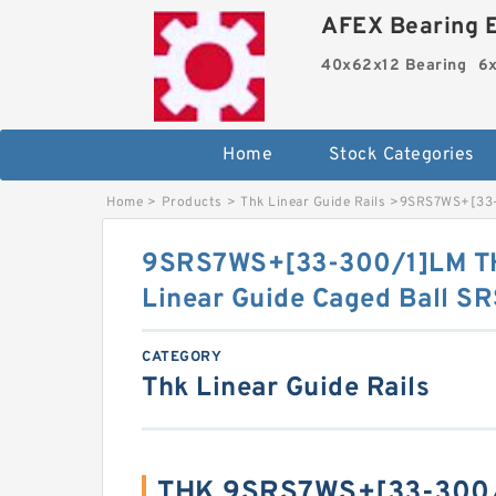
AFEX Bearing E
40x62x12 Bearing
6x
Home
Stock Categories
Home
>
Products
>
Thk Linear Guide Rails
>
9SRS7WS+[33-3
9SRS7WS+[33-300/1]LM TH
Linear Guide Caged Ball SR
CATEGORY
Thk Linear Guide Rails
THK 9SRS7WS+[33-300/